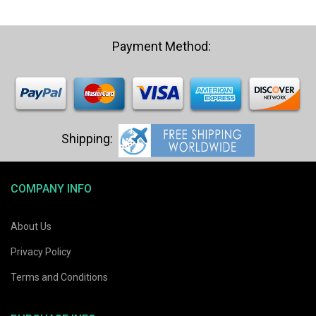
COMPANY INFO
About Us
Privacy Policy
Terms and Conditions