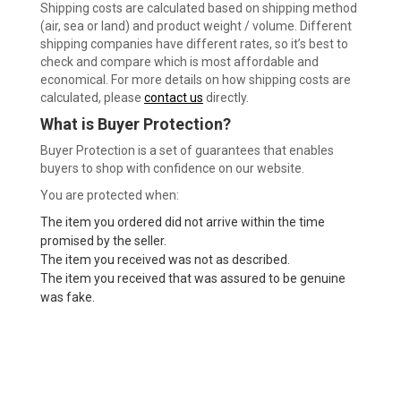
Shipping costs are calculated based on shipping method
(air, sea or land) and product weight / volume. Different
shipping companies have different rates, so it’s best to
check and compare which is most affordable and
economical. For more details on how shipping costs are
calculated, please
contact us
directly.
What is Buyer Protection?
Buyer Protection is a set of guarantees that enables
buyers to shop with confidence on our website.
You are protected when:
The item you ordered did not arrive within the time
promised by the seller.
The item you received was not as described.
The item you received that was assured to be genuine
was fake.