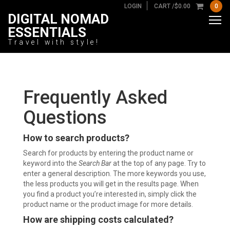
LOGIN
CART /
$
0.00
0
DIGITAL NOMAD
ESSENTIALS
Travel with style!
Frequently Asked
Questions
How to search products?
Search for products by entering the product name or
keyword into the
Search Bar
at the top of any page. Try to
enter a general description. The more keywords you use,
the less products you will get in the results page. When
you find a product you’re interested in, simply click the
product name or the product image for more details.
How are shipping costs calculated?