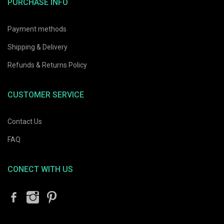
PURCHASE INFO
Payment methods
Shipping & Delivery
Refunds & Returns Policy
CUSTOMER SERVICE
Contact Us
FAQ
CONECT WITH US