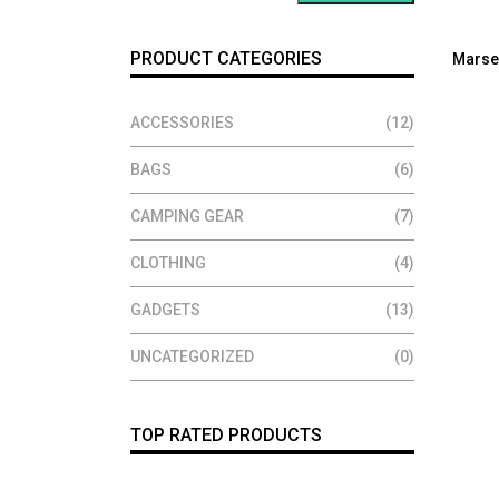
PRODUCT CATEGORIES
Marse
ACCESSORIES
(12)
BAGS
(6)
CAMPING GEAR
(7)
CLOTHING
(4)
GADGETS
(13)
UNCATEGORIZED
(0)
TOP RATED PRODUCTS