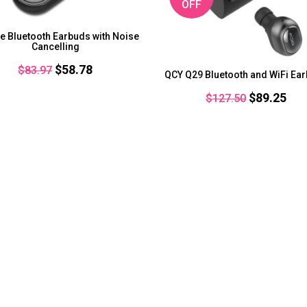
OFF
e Bluetooth Earbuds with Noise
Cancelling
Original
Current
$
58.78
$
83.97
QCY Q29 Bluetooth and WiFi Ea
price
price
Original
Cur
$
89.25
$
127.50
was:
is:
price
pri
$83.97.
$58.78.
was:
is:
$127.50.
$89