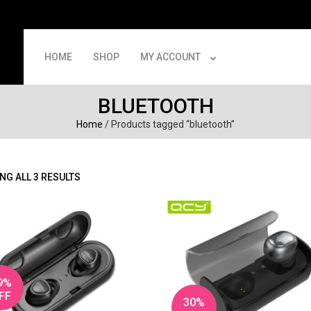
HOME
SHOP
MY ACCOUNT
BLUETOOTH
Home
/ Products tagged “bluetooth”
NG ALL 3 RESULTS
9%
FF
30%