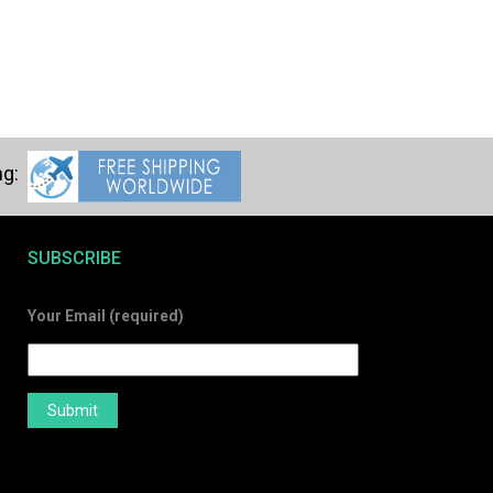
SUBSCRIBE
Your Email (required)