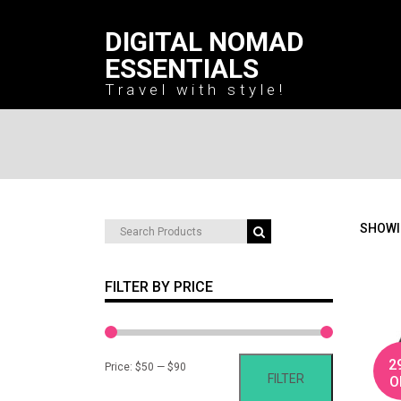
DIGITAL NOMAD
ESSENTIALS
Travel with style!
Search
SHOWI
for:
FILTER BY PRICE
2
Min
Max
Price:
$50
—
$90
FILTER
O
price
price