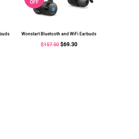
OFF
rbuds
Wonstart Bluetooth and WiFi Earbuds
rent
Original
Current
$
69.30
$
157.50
ce
price
price
was:
is:
.25.
$157.50.
$69.30.