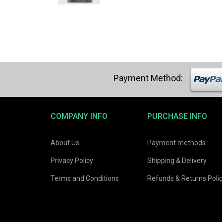
was:
is:
$21.03.
$19.98.
COMPANY INFO
PURCHASE INFO
About Us
Payment methods
Privacy Policy
Shipping & Delivery
Terms and Conditions
Refunds & Returns Poli