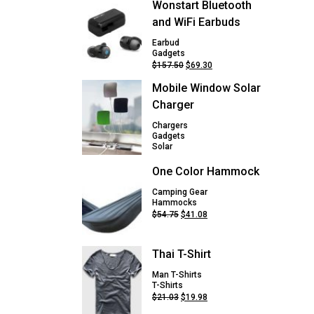
Wonstart Bluetooth
and WiFi Earbuds
Earbud
Gadgets
Original
Current
$
157.50
$
69.30
price
price
Mobile Window Solar
was:
is:
$157.50.
$69.30.
Charger
Chargers
Gadgets
Solar
One Color Hammock
Camping Gear
Hammocks
Original
Current
$
54.75
$
41.08
price
price
was:
is:
$54.75.
$41.08.
Thai T-Shirt
Man T-Shirts
T-Shirts
Original
Current
$
21.03
$
19.98
price
price