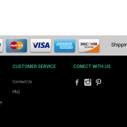
CUSTOMER SERVICE
CONECT WITH US
Contact Us
FAQ
cy