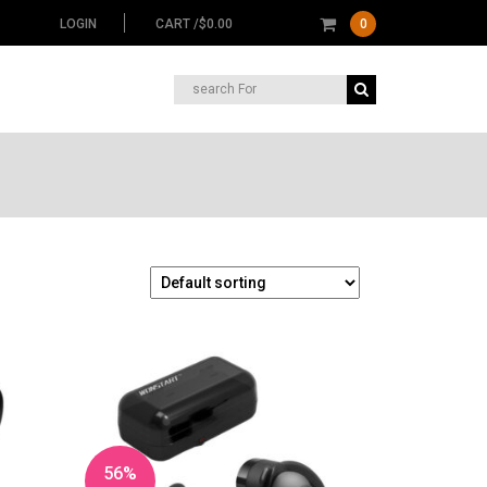
LOGIN
CART /
$
0.00
0
Search
for:
56%