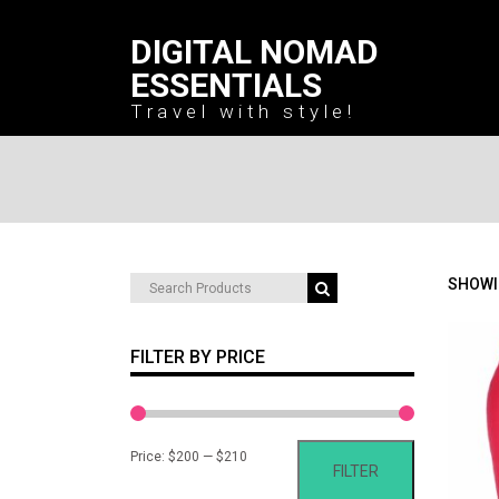
DIGITAL NOMAD
ESSENTIALS
Travel with style!
Search
SHOWI
for:
FILTER BY PRICE
Min
Max
Price:
$200
—
$210
FILTER
price
price