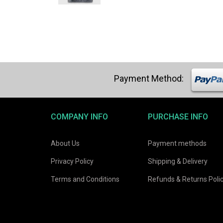
was:
is:
$21.03.
$19.98.
COMPANY INFO
PURCHASE INFO
About Us
Payment methods
Privacy Policy
Shipping & Delivery
Terms and Conditions
Refunds & Returns Poli