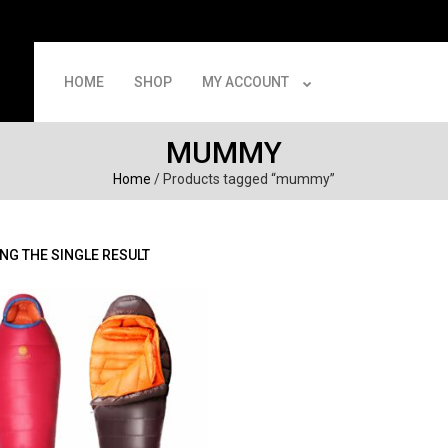
HOME
SHOP
MY ACCOUNT
MUMMY
Home
/ Products tagged “mummy”
NG THE SINGLE RESULT