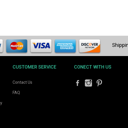
CUSTOMER SERVICE
CONECT WITH US
Contact Us
FAQ
cy