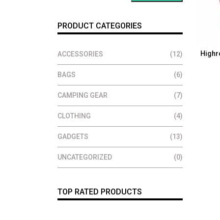
PRODUCT CATEGORIES
Highr
ACCESSORIES
(12)
BAGS
(6)
CAMPING GEAR
(7)
CLOTHING
(4)
GADGETS
(13)
UNCATEGORIZED
(0)
TOP RATED PRODUCTS