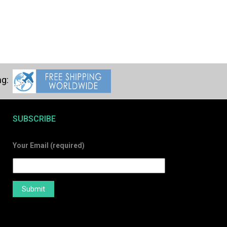
SUBSCRIBE
Your Email (required)