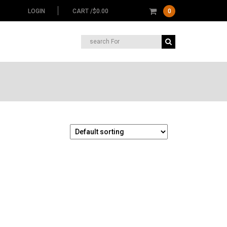
LOGIN
CART /
$
0.00
0
Search
for: