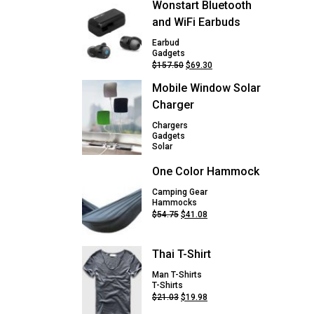
Wonstart Bluetooth
and WiFi Earbuds
Earbud
Gadgets
Original
Current
$
157.50
$
69.30
price
price
Mobile Window Solar
was:
is:
$157.50.
$69.30.
Charger
Chargers
Gadgets
Solar
One Color Hammock
Camping Gear
Hammocks
Original
Current
$
54.75
$
41.08
price
price
was:
is:
$54.75.
$41.08.
Thai T-Shirt
Man T-Shirts
T-Shirts
Original
Current
$
21.03
$
19.98
price
price