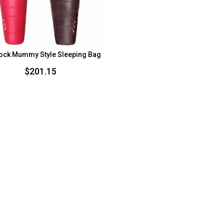
ock Mummy Style Sleeping Bag
$
201.15