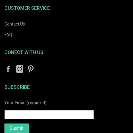
CUSTOMER SERVICE
Contact Us
FAQ
CONECT WITH US
SUBSCRIBE
Your Email (required)