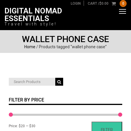
LOGIN
CART /
$
0.00
0
DIGITAL NOMAD
ESSENTIALS
Travel with style!
WALLET PHONE CASE
Home
/ Products tagged “wallet phone case”
Search
for:
FILTER BY PRICE
Min
Max
Price:
$20
—
$30
FILTER