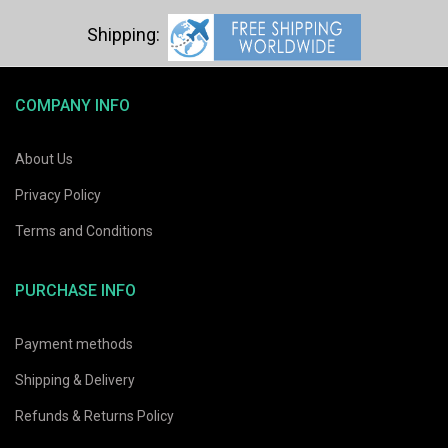
COMPANY INFO
About Us
Privacy Policy
Terms and Conditions
PURCHASE INFO
Payment methods
Shipping & Delivery
Refunds & Returns Policy