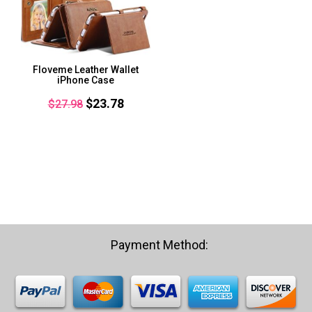
Floveme Leather Wallet
iPhone Case
Original
Current
$
23.78
$
27.98
price
price
was:
is:
$27.98.
$23.78.