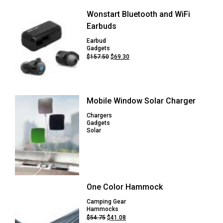
Wonstart Bluetooth and WiFi
Earbuds
Earbud
Gadgets
Original
Current
$
157.50
$
69.30
price
price
was:
is:
$157.50.
$69.30.
Mobile Window Solar Charger
Chargers
Gadgets
Solar
One Color Hammock
Camping Gear
Hammocks
Original
Current
$
54.75
$
41.08