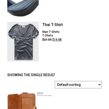
price
price
was:
is:
$54.75.
$41.08.
Thai T-Shirt
Man T-Shirts
T-Shirts
Original
Current
$
21.03
$
19.98
price
price
was:
is:
$21.03.
$19.98.
SHOWING THE SINGLE RESULT