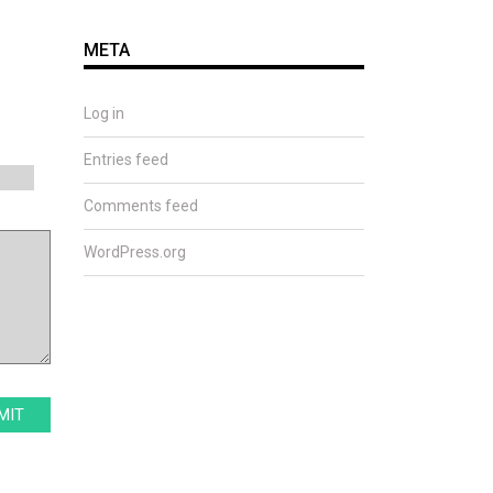
META
Log in
Entries feed
Comments feed
WordPress.org