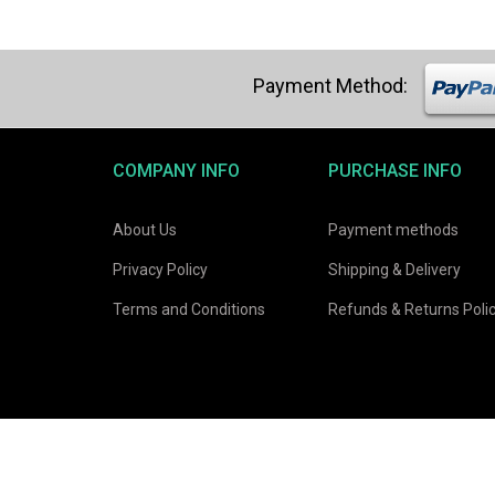
COMPANY INFO
PURCHASE INFO
About Us
Payment methods
Privacy Policy
Shipping & Delivery
Terms and Conditions
Refunds & Returns Poli