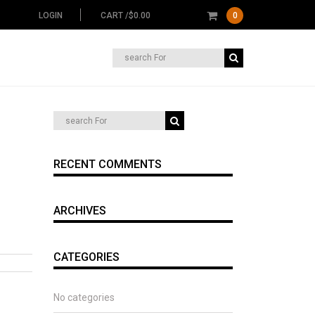
LOGIN
CART /
$
0.00
0
Search
for:
RECENT COMMENTS
ARCHIVES
CATEGORIES
No categories