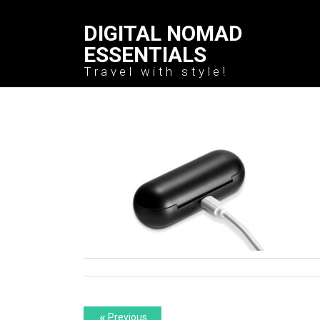
DIGITAL NOMAD
ESSENTIALS
Travel with style!
Post
Previous
«
Previous