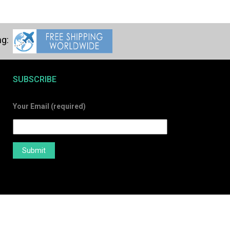
SUBSCRIBE
Your Email (required)