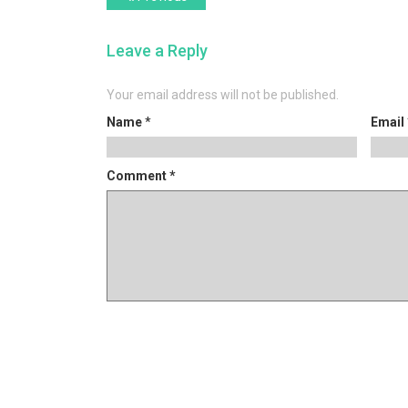
post:
navigation
Leave a Reply
Your email address will not be published.
Name
*
Email
Comment
*