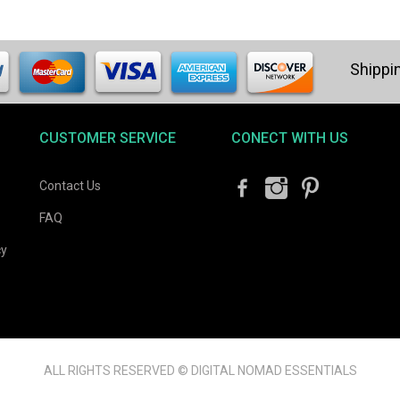
CUSTOMER SERVICE
CONECT WITH US
Contact Us
FAQ
cy
ALL RIGHTS RESERVED © DIGITAL NOMAD ESSENTIALS