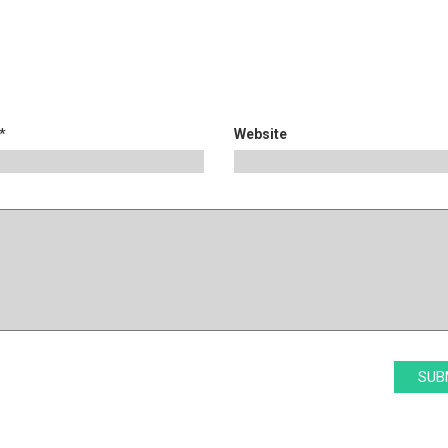
*
Website