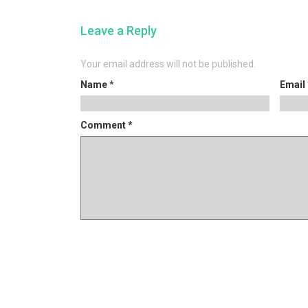
post:
navigation
Leave a Reply
Your email address will not be published.
Name
*
Email
Comment
*