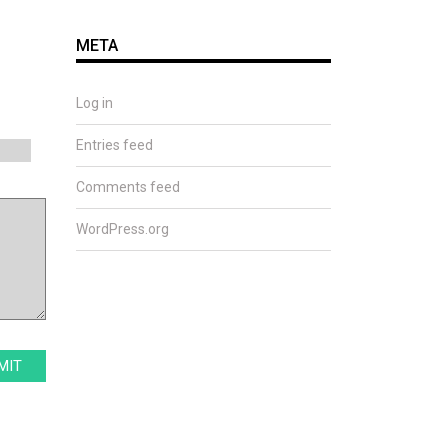
META
Log in
Entries feed
Comments feed
WordPress.org