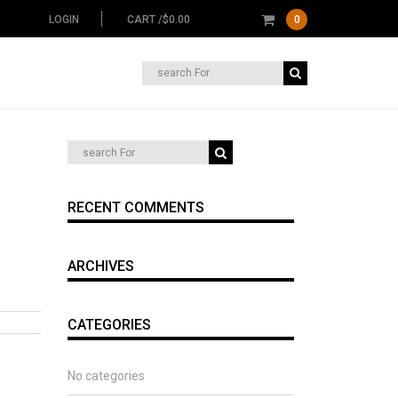
LOGIN
CART /
$
0.00
0
Search
for:
RECENT COMMENTS
ARCHIVES
CATEGORIES
No categories