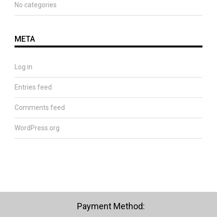
No categories
META
Log in
Entries feed
Comments feed
WordPress.org