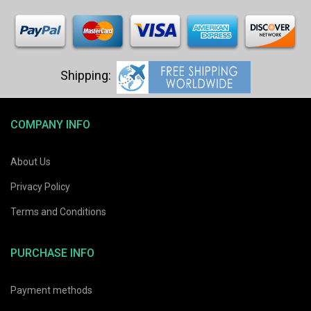
COMPANY INFO
About Us
Privacy Policy
Terms and Conditions
PURCHASE INFO
Payment methods