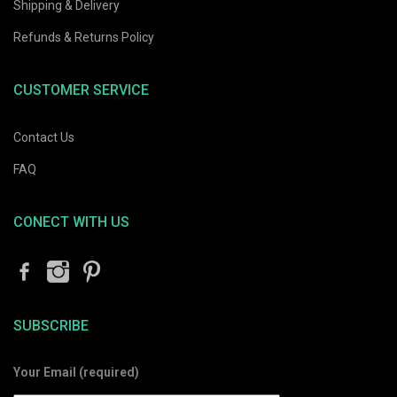
Shipping & Delivery
Refunds & Returns Policy
CUSTOMER SERVICE
Contact Us
FAQ
CONECT WITH US
SUBSCRIBE
Your Email (required)