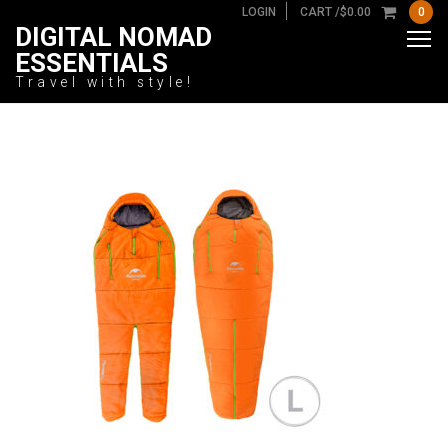
LOGIN
CART /
$
0.00
0
DIGITAL NOMAD
ESSENTIALS
Travel with style!