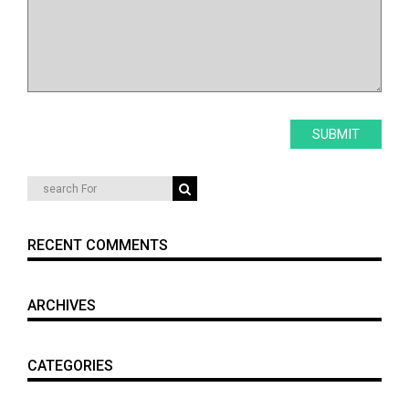
RECENT COMMENTS
ARCHIVES
CATEGORIES