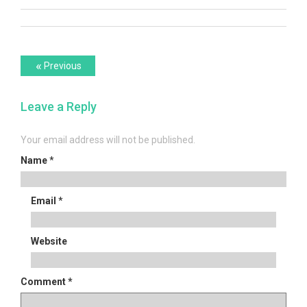
Post
Previous
«
Previous
post:
navigation
Leave a Reply
Your email address will not be published.
Name
*
Email
*
Website
Comment
*