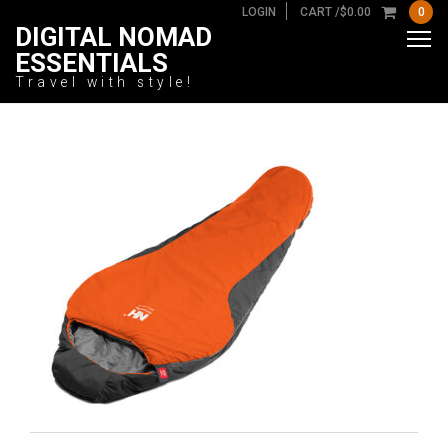
LOGIN
CART /
$
0.00
0
DIGITAL NOMAD
ESSENTIALS
Travel with style!