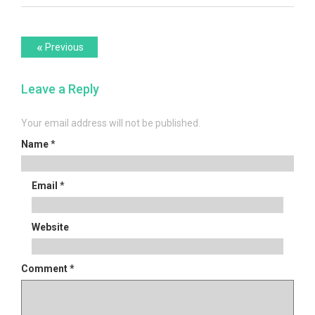
Post
Previous
«
Previous
post:
navigation
Leave a Reply
Your email address will not be published.
Name
*
Email
*
Website
Comment
*