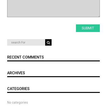
RECENT COMMENTS
ARCHIVES
CATEGORIES
No categories