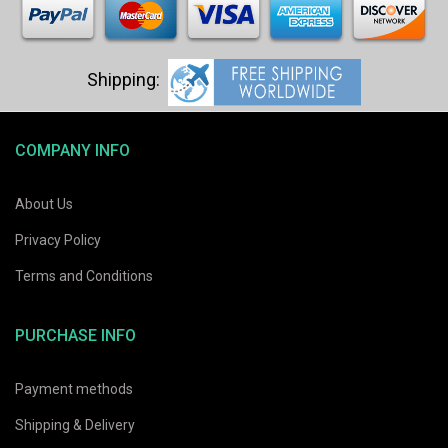
COMPANY INFO
About Us
Privacy Policy
Terms and Conditions
PURCHASE INFO
Payment methods
Shipping & Delivery