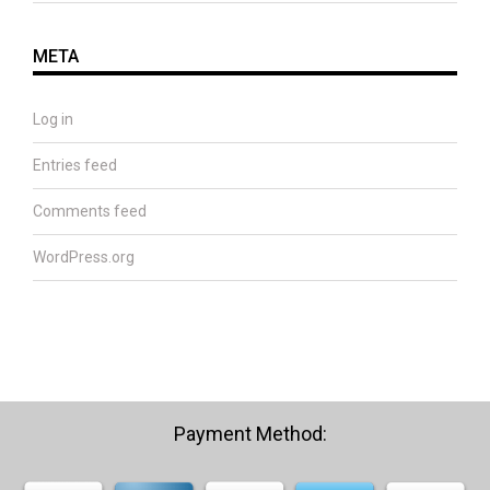
META
Log in
Entries feed
Comments feed
WordPress.org