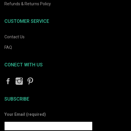
Refunds & Returns Policy
CUSTOMER SERVICE
Contact Us
FAQ
CONECT WITH US
SUBSCRIBE
Your Email (required)