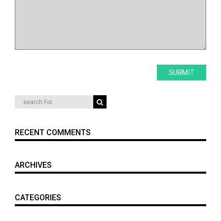
RECENT COMMENTS
ARCHIVES
CATEGORIES