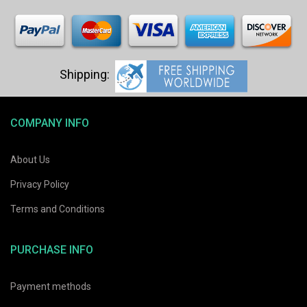
COMPANY INFO
About Us
Privacy Policy
Terms and Conditions
PURCHASE INFO
Payment methods