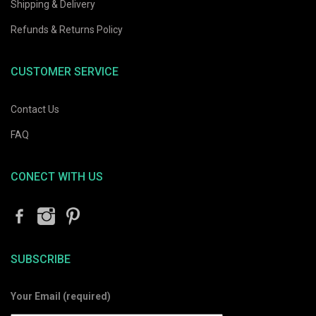
Shipping & Delivery
Refunds & Returns Policy
CUSTOMER SERVICE
Contact Us
FAQ
CONECT WITH US
SUBSCRIBE
Your Email (required)