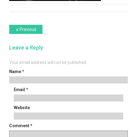
Post
Previous
«
Previous
post:
navigation
Leave a Reply
Your email address will not be published.
Name
*
Email
*
Website
Comment
*