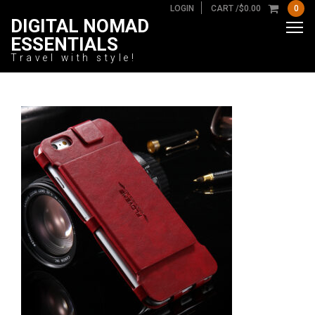
LOGIN
CART /
$
0.00
0
DIGITAL NOMAD
ESSENTIALS
Travel with style!