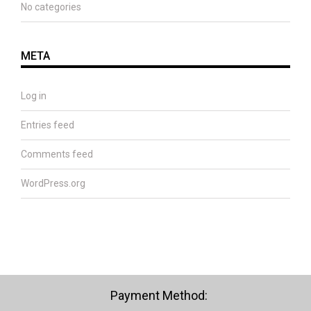
No categories
META
Log in
Entries feed
Comments feed
WordPress.org