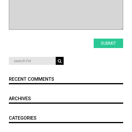
RECENT COMMENTS
ARCHIVES
CATEGORIES