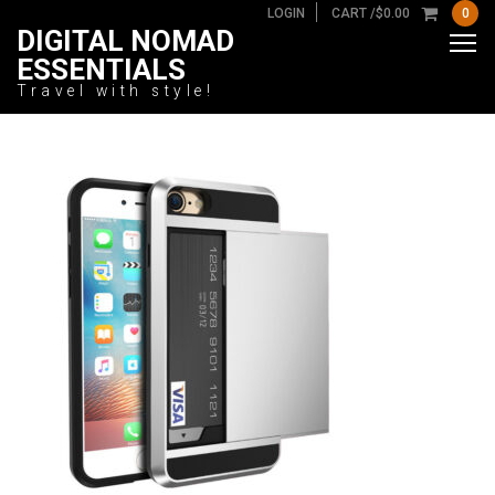
LOGIN
CART /
$
0.00
0
DIGITAL NOMAD
ESSENTIALS
Travel with style!