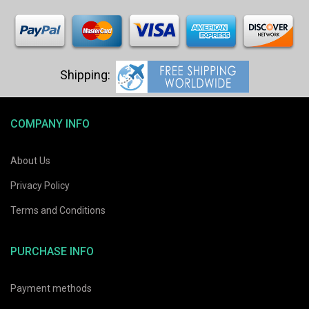
COMPANY INFO
About Us
Privacy Policy
Terms and Conditions
PURCHASE INFO
Payment methods