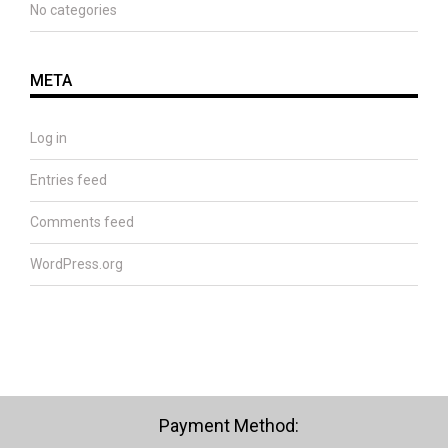
No categories
META
Log in
Entries feed
Comments feed
WordPress.org