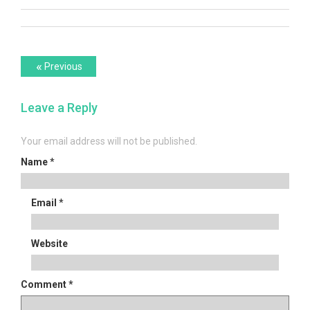
Post
Previous
«
Previous
post:
navigation
Leave a Reply
Your email address will not be published.
Name
*
Email
*
Website
Comment
*