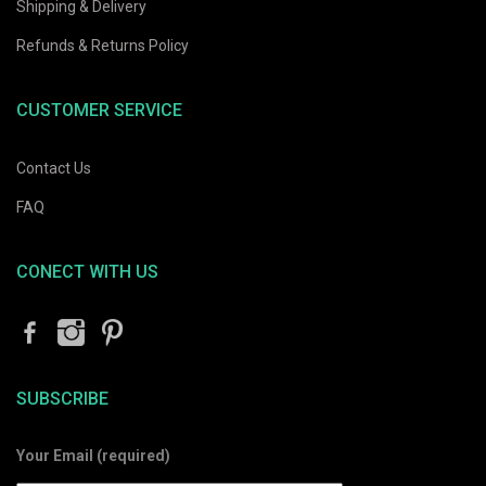
Shipping & Delivery
Refunds & Returns Policy
CUSTOMER SERVICE
Contact Us
FAQ
CONECT WITH US
SUBSCRIBE
Your Email (required)