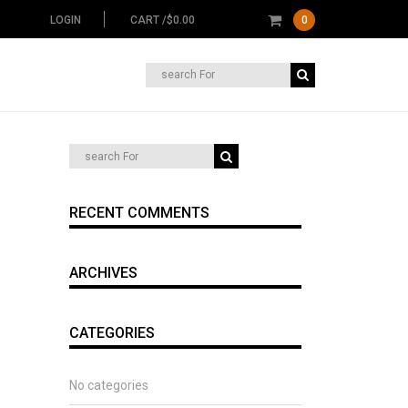
LOGIN
CART /
$
0.00
0
Search
for:
RECENT COMMENTS
ARCHIVES
CATEGORIES
No categories