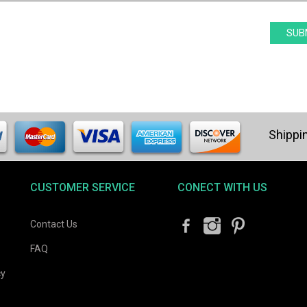
CUSTOMER SERVICE
CONECT WITH US
Contact Us
FAQ
cy