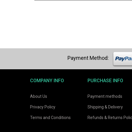
COMPANY INFO
PURCHASE INFO
About Us
Payment methods
Privacy Policy
Shipping & Delivery
Terms and Conditions
Refunds & Returns Poli