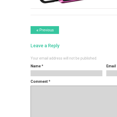
Post
Previous
«
Previous
post:
navigation
Leave a Reply
Your email address will not be published.
Name
*
Email
Comment
*