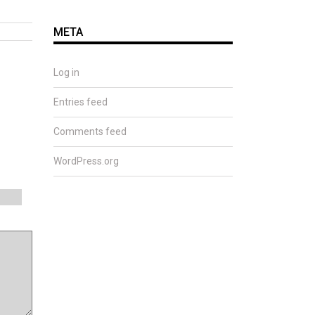
META
Log in
Entries feed
Comments feed
WordPress.org