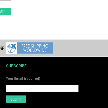
SUBSCRIBE
Your Email (required)