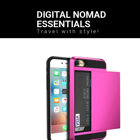
DIGITAL NOMAD
ESSENTIALS
Travel with style!