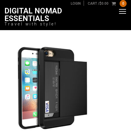
LOGIN
CART /
$
0.00
0
DIGITAL NOMAD
ESSENTIALS
Travel with style!