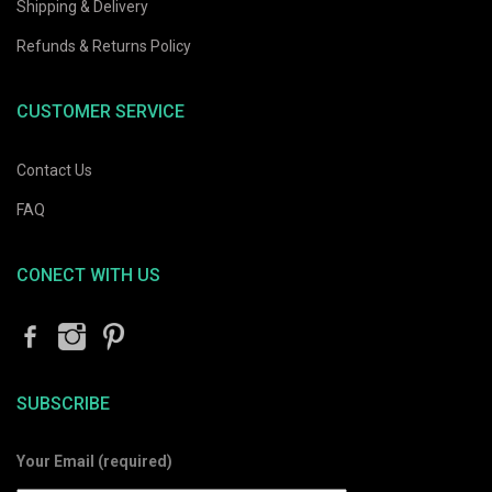
Shipping & Delivery
Refunds & Returns Policy
CUSTOMER SERVICE
Contact Us
FAQ
CONECT WITH US
SUBSCRIBE
Your Email (required)