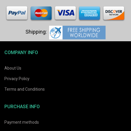
COMPANY INFO
About Us
Privacy Policy
Terms and Conditions
PURCHASE INFO
Payment methods