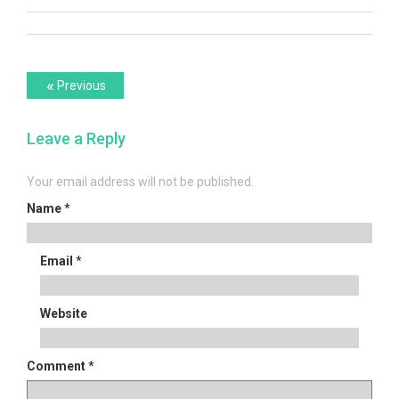
Post
Previous
«
Previous
post:
navigation
Leave a Reply
Your email address will not be published.
Name
*
Email
*
Website
Comment
*