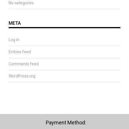
No categories
META
Log in
Entries feed
Comments feed
WordPress.org