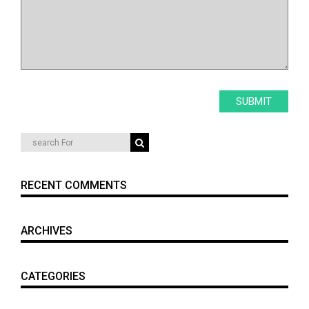
RECENT COMMENTS
ARCHIVES
CATEGORIES