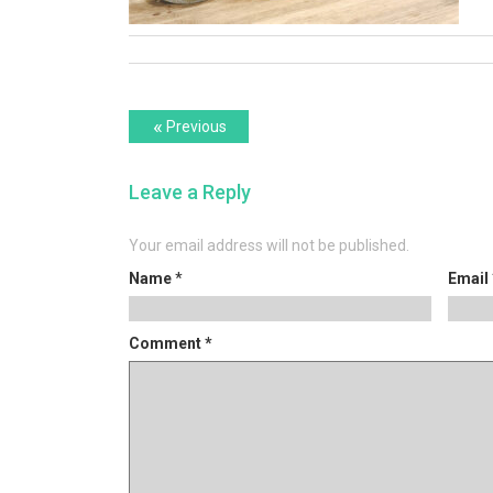
Post
Previous
«
Previous
post:
navigation
Leave a Reply
Your email address will not be published.
Name
*
Email
Comment
*