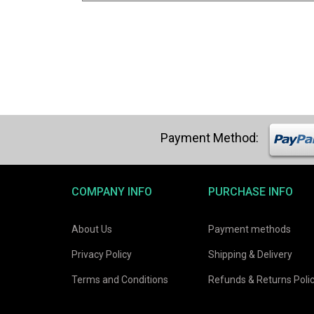
COMPANY INFO
PURCHASE INFO
About Us
Payment methods
Privacy Policy
Shipping & Delivery
Terms and Conditions
Refunds & Returns Poli