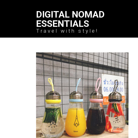
DIGITAL NOMAD
ESSENTIALS
Travel with style!