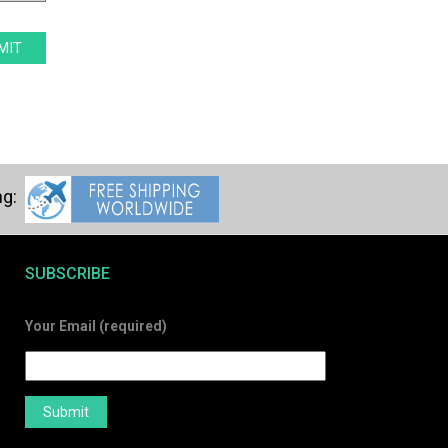
SUBSCRIBE
Your Email (required)