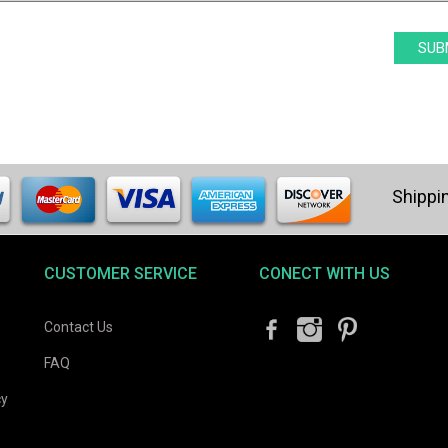
CUSTOMER SERVICE
CONECT WITH US
Contact Us
FAQ
cy