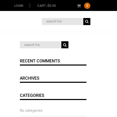
LOGIN
CART /
$
0.00
0
Search
for:
RECENT COMMENTS
ARCHIVES
CATEGORIES
No categories