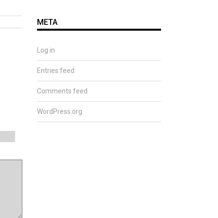
META
Log in
Entries feed
Comments feed
WordPress.org