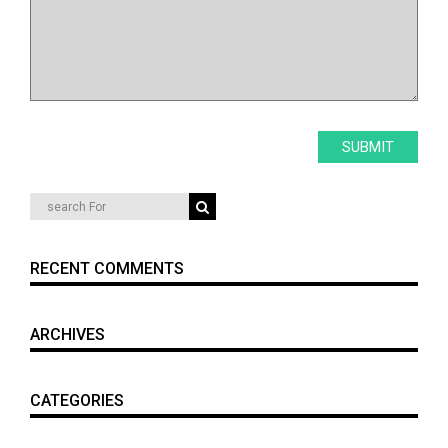
RECENT COMMENTS
ARCHIVES
CATEGORIES