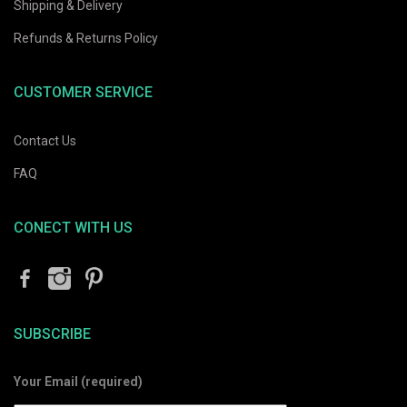
Shipping & Delivery
Refunds & Returns Policy
CUSTOMER SERVICE
Contact Us
FAQ
CONECT WITH US
SUBSCRIBE
Your Email (required)