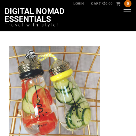
LOGIN
CART /
$
0.00
0
DIGITAL NOMAD
ESSENTIALS
Travel with style!