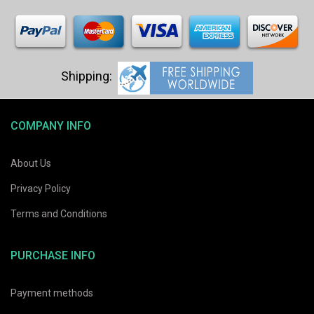
COMPANY INFO
About Us
Privacy Policy
Terms and Conditions
PURCHASE INFO
Payment methods