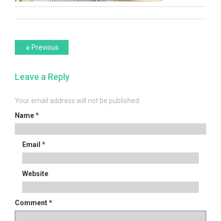
Post
Previous
«
Previous
post:
navigation
Leave a Reply
Your email address will not be published.
Name
*
Email
*
Website
Comment
*