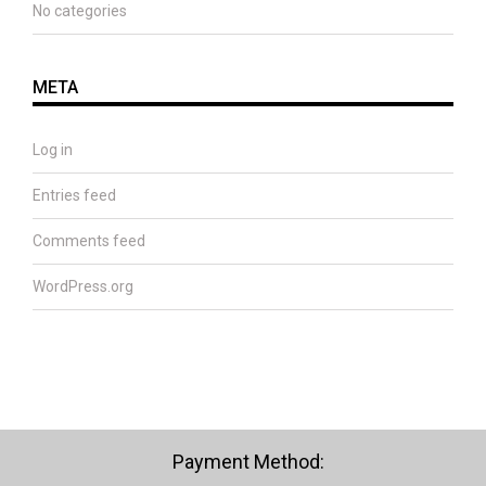
No categories
META
Log in
Entries feed
Comments feed
WordPress.org