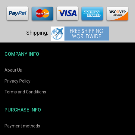
COMPANY INFO
About Us
Privacy Policy
Terms and Conditions
PURCHASE INFO
Payment methods