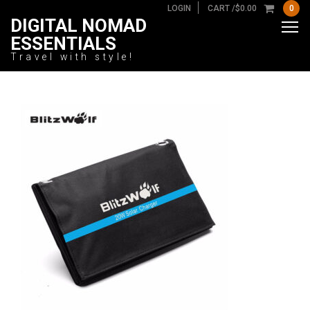
LOGIN
CART /
$
0.00
0
DIGITAL NOMAD
ESSENTIALS
Travel with style!