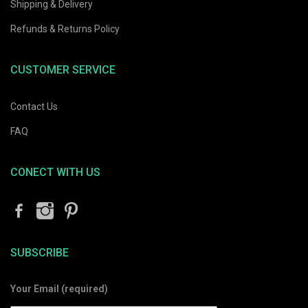
Shipping & Delivery
Refunds & Returns Policy
CUSTOMER SERVICE
Contact Us
FAQ
CONECT WITH US
SUBSCRIBE
Your Email (required)