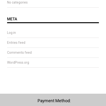
No categories
META
Log in
Entries feed
Comments feed
WordPress.org