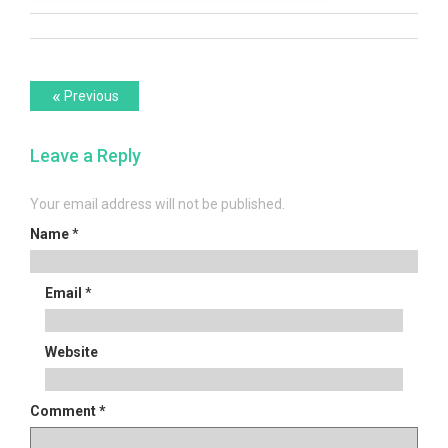
Post
Previous
«
Previous
post:
navigation
Leave a Reply
Your email address will not be published.
Name
*
Email
*
Website
Comment
*