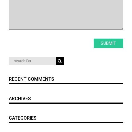
RECENT COMMENTS
ARCHIVES
CATEGORIES