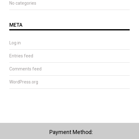
No categories
META
Log in
Entries feed
Comments feed
WordPress.org