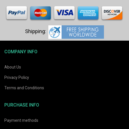
COMPANY INFO
About Us
Privacy Policy
Terms and Conditions
PURCHASE INFO
Payment methods