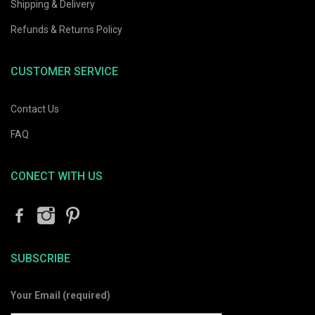
Shipping & Delivery
Refunds & Returns Policy
CUSTOMER SERVICE
Contact Us
FAQ
CONECT WITH US
SUBSCRIBE
Your Email (required)