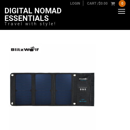
LOGIN
CART /
$
0.00
0
DIGITAL NOMAD
ESSENTIALS
Travel with style!