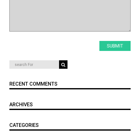
RECENT COMMENTS
ARCHIVES
CATEGORIES