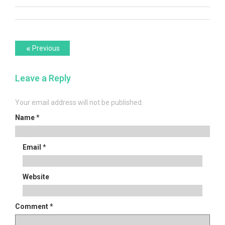
Post
Previous
«
Previous
post:
navigation
Leave a Reply
Your email address will not be published.
Name
*
Email
*
Website
Comment
*