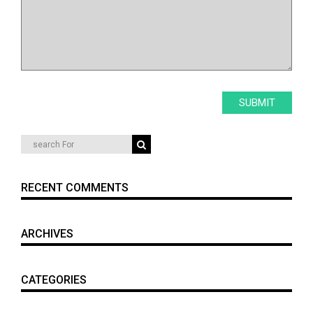
RECENT COMMENTS
ARCHIVES
CATEGORIES