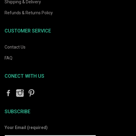
Shipping & Delivery
Refunds & Returns Policy
CUSTOMER SERVICE
Contact Us
FAQ
CONECT WITH US
SUBSCRIBE
Your Email (required)