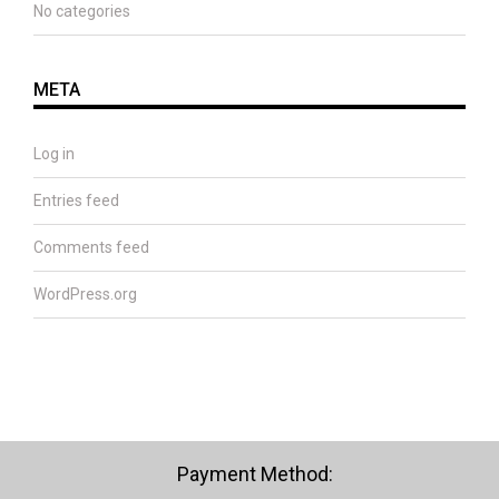
No categories
META
Log in
Entries feed
Comments feed
WordPress.org