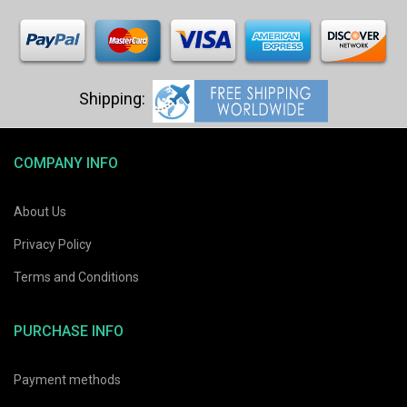
COMPANY INFO
About Us
Privacy Policy
Terms and Conditions
PURCHASE INFO
Payment methods