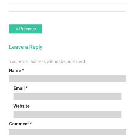
Post
Previous
«
Previous
post:
navigation
Leave a Reply
Your email address will not be published.
Name
*
Email
*
Website
Comment
*