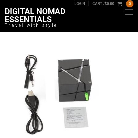
LOGIN
CART /
$
0.00
0
DIGITAL NOMAD
ESSENTIALS
Travel with style!