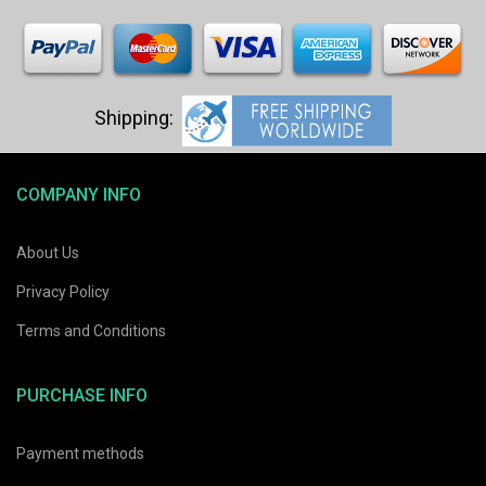
COMPANY INFO
About Us
Privacy Policy
Terms and Conditions
PURCHASE INFO
Payment methods