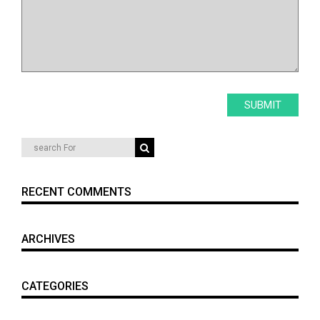
RECENT COMMENTS
ARCHIVES
CATEGORIES