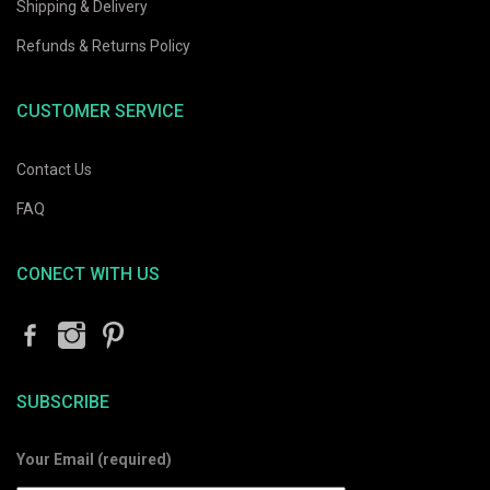
Shipping & Delivery
Refunds & Returns Policy
CUSTOMER SERVICE
Contact Us
FAQ
CONECT WITH US
SUBSCRIBE
Your Email (required)