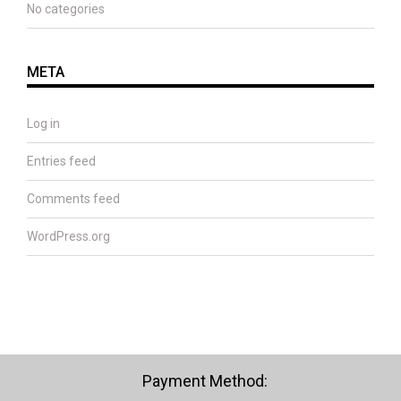
No categories
META
Log in
Entries feed
Comments feed
WordPress.org