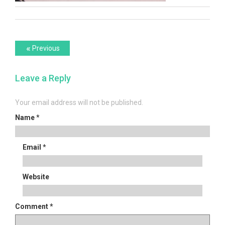
Post
Previous
«
Previous
post:
navigation
Leave a Reply
Your email address will not be published.
Name
*
Email
*
Website
Comment
*