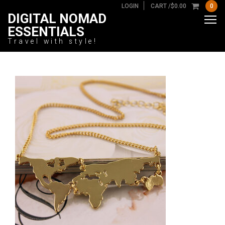
LOGIN
CART /
$
0.00
0
DIGITAL NOMAD
ESSENTIALS
Travel with style!