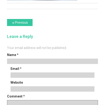
Post
Previous
«
Previous
post:
navigation
Leave a Reply
Your email address will not be published.
Name
*
Email
*
Website
Comment
*