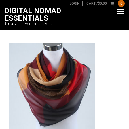
LOGIN
CART /
$
0.00
0
DIGITAL NOMAD
ESSENTIALS
Travel with style!