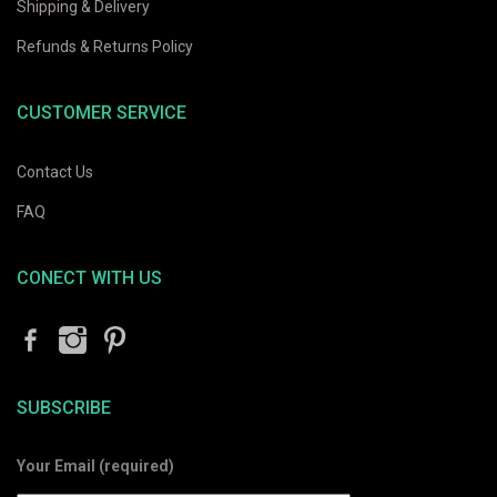
Shipping & Delivery
Refunds & Returns Policy
CUSTOMER SERVICE
Contact Us
FAQ
CONECT WITH US
SUBSCRIBE
Your Email (required)