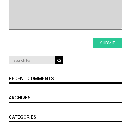
RECENT COMMENTS
ARCHIVES
CATEGORIES