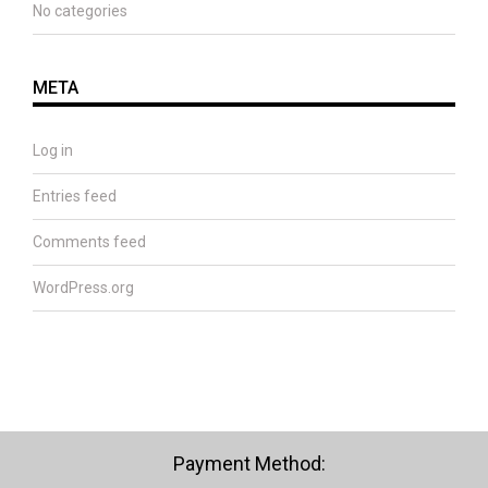
No categories
META
Log in
Entries feed
Comments feed
WordPress.org