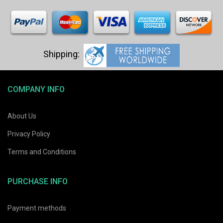
COMPANY INFO
About Us
Privacy Policy
Terms and Conditions
PURCHASE INFO
Payment methods