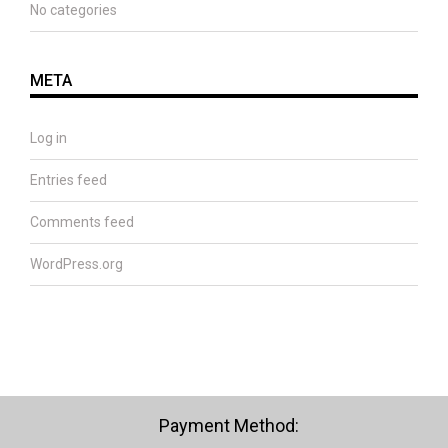
No categories
META
Log in
Entries feed
Comments feed
WordPress.org