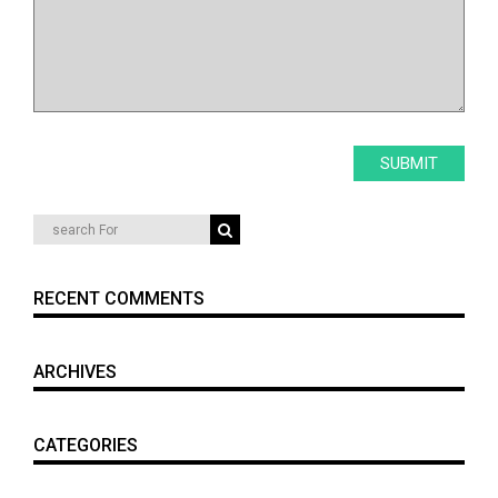
RECENT COMMENTS
ARCHIVES
CATEGORIES