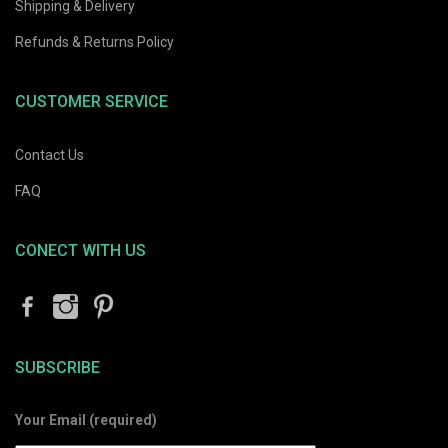
Shipping & Delivery
Refunds & Returns Policy
CUSTOMER SERVICE
Contact Us
FAQ
CONECT WITH US
SUBSCRIBE
Your Email (required)