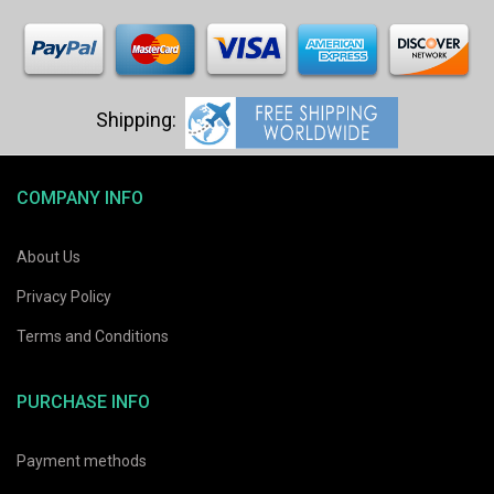
COMPANY INFO
About Us
Privacy Policy
Terms and Conditions
PURCHASE INFO
Payment methods