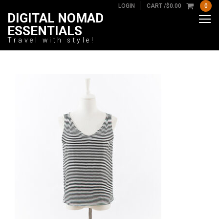
LOGIN
CART /
$
0.00
0
DIGITAL NOMAD
ESSENTIALS
Travel with style!