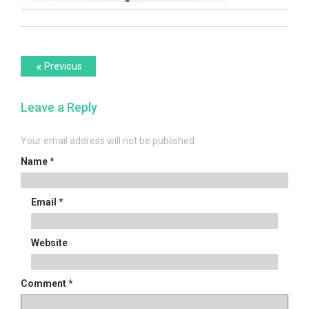
Post
Previous
«
Previous
post:
navigation
Leave a Reply
Your email address will not be published.
Name
*
Email
*
Website
Comment
*