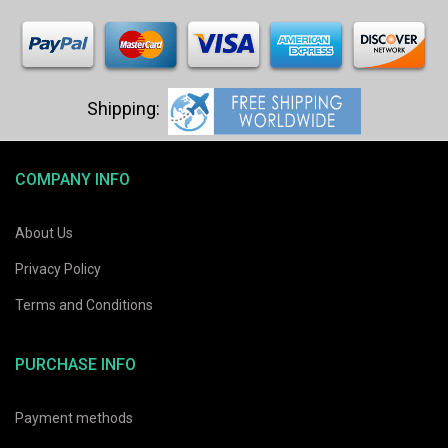
COMPANY INFO
About Us
Privacy Policy
Terms and Conditions
PURCHASE INFO
Payment methods