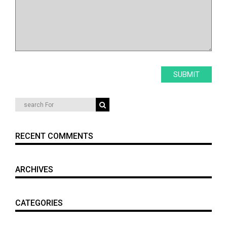
RECENT COMMENTS
ARCHIVES
CATEGORIES