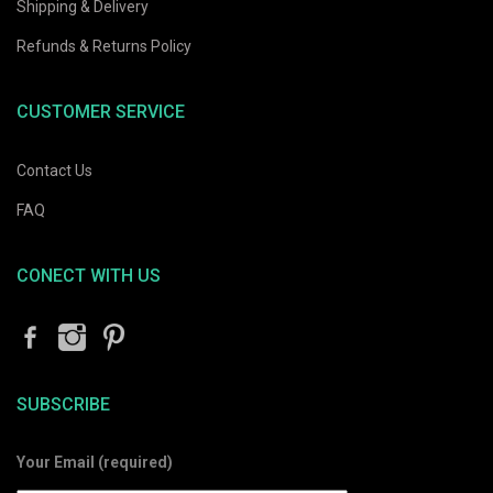
Shipping & Delivery
Refunds & Returns Policy
CUSTOMER SERVICE
Contact Us
FAQ
CONECT WITH US
SUBSCRIBE
Your Email (required)