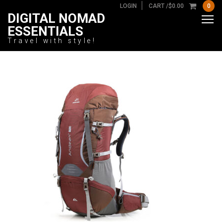
LOGIN
CART /
$
0.00
0
DIGITAL NOMAD
ESSENTIALS
Travel with style!