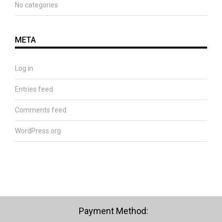
No categories
META
Log in
Entries feed
Comments feed
WordPress.org