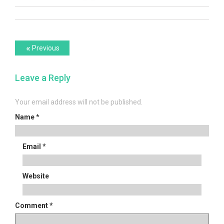
Post
Previous
«
Previous
post:
navigation
Leave a Reply
Your email address will not be published.
Name
*
Email
*
Website
Comment
*