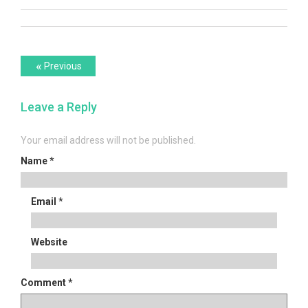
Post
Previous
«
Previous
post:
navigation
Leave a Reply
Your email address will not be published.
Name
*
Email
*
Website
Comment
*