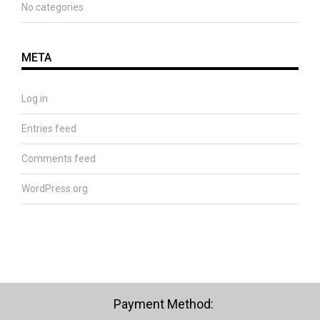
No categories
META
Log in
Entries feed
Comments feed
WordPress.org