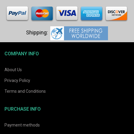
COMPANY INFO
About Us
Privacy Policy
Terms and Conditions
PURCHASE INFO
Payment methods