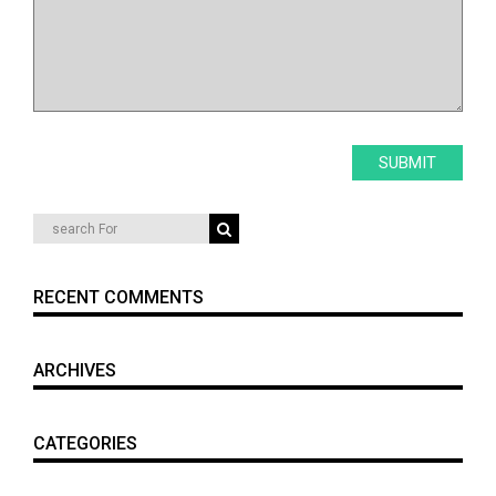
RECENT COMMENTS
ARCHIVES
CATEGORIES