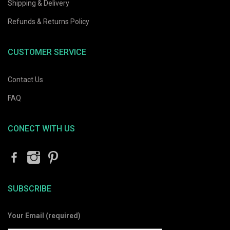
Shipping & Delivery
Refunds & Returns Policy
CUSTOMER SERVICE
Contact Us
FAQ
CONECT WITH US
SUBSCRIBE
Your Email (required)