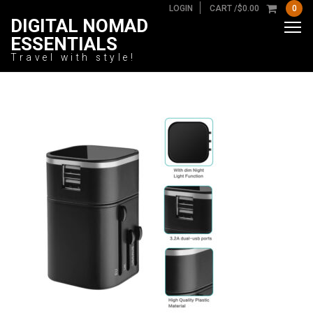
LOGIN
CART /
$
0.00
0
DIGITAL NOMAD
ESSENTIALS
Travel with style!