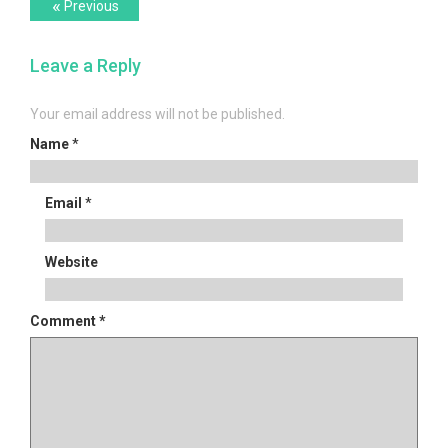
Post
Previous
«
Previous
post:
navigation
Leave a Reply
Your email address will not be published.
Name
*
Email
*
Website
Comment
*