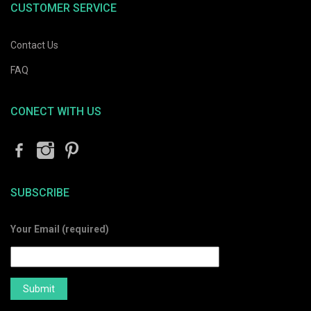
CUSTOMER SERVICE
Contact Us
FAQ
CONECT WITH US
SUBSCRIBE
Your Email (required)