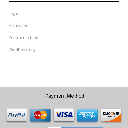
Log in
Entries feed
Comments feed
WordPress.org