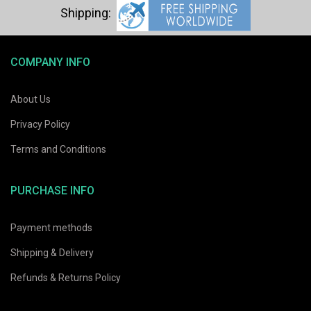
COMPANY INFO
About Us
Privacy Policy
Terms and Conditions
PURCHASE INFO
Payment methods
Shipping & Delivery
Refunds & Returns Policy