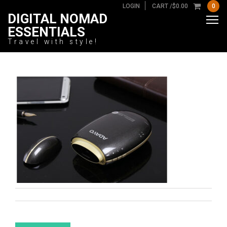
LOGIN
CART /
$
0.00
0
DIGITAL NOMAD
ESSENTIALS
Travel with style!