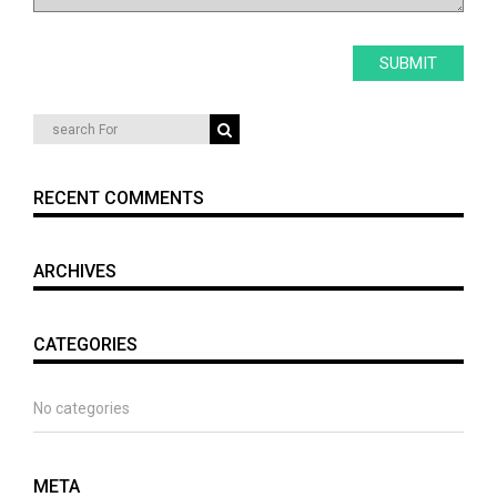
RECENT COMMENTS
ARCHIVES
CATEGORIES
No categories
META