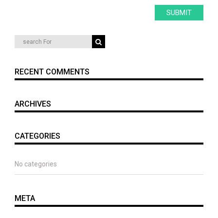
RECENT COMMENTS
ARCHIVES
CATEGORIES
No categories
META