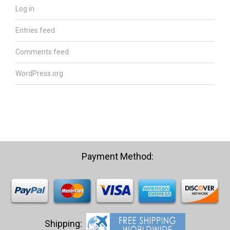
Log in
Entries feed
Comments feed
WordPress.org