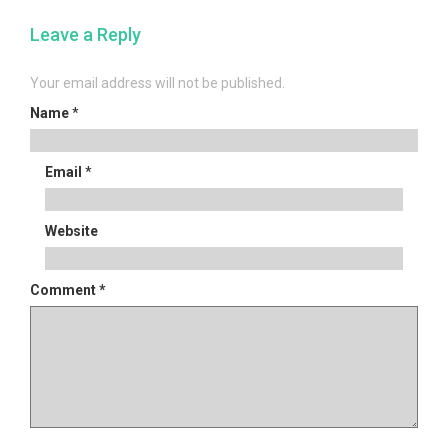
navigation
Leave a Reply
Your email address will not be published.
Name
*
Email
*
Website
Comment
*