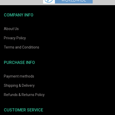
COMPANY INFO
About Us
Privacy Policy
Terms and Conditions
PURCHASE INFO
Payment methods
Shipping & Delivery
Refunds & Returns Policy
CUSTOMER SERVICE