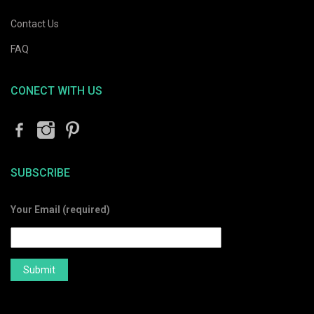
Contact Us
FAQ
CONECT WITH US
SUBSCRIBE
Your Email (required)