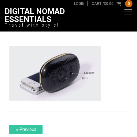
LOGIN
CART /
$
0.00
0
DIGITAL NOMAD
ESSENTIALS
Travel with style!
Post
Previous
«
Previous
post: