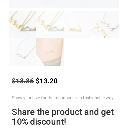
Original
Current
$
18.86
$
13.20
price
price
was:
is:
Show your love for the mountains in a fashionable way
$18.86.
$13.20.
Share the product and get
10% discount!