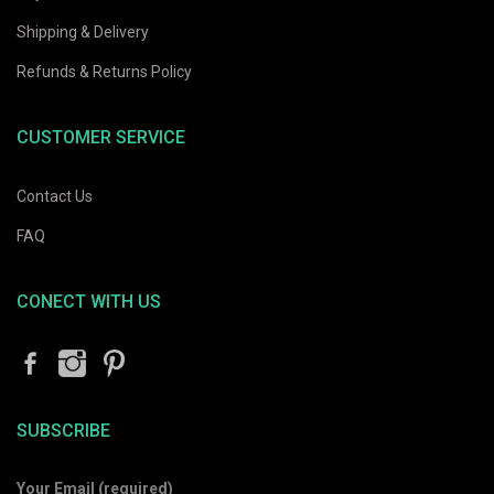
Sunglasses
Original
Current
$
40.80
$
68.00
Shipping & Delivery
Original
Current
$
31.98
rent
$
53.30
price
price
price
price
Refunds & Returns Policy
ce
was:
is:
was:
is:
$68.00.
$40.80.
$53.30.
$31.98.
.09.
CUSTOMER SERVICE
Contact Us
FAQ
CONECT WITH US
rent
SUBSCRIBE
ce
Your Email (required)