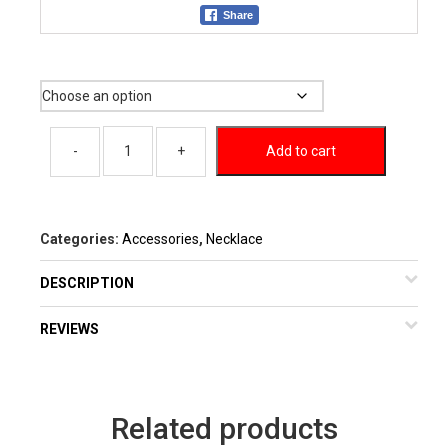
Share
Color
Add to cart
Categories:
Accessories
,
Necklace
DESCRIPTION
REVIEWS
Related products