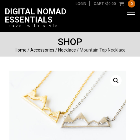
LOGIN
CART /
$
0.00
0
DIGITAL NOMAD
ESSENTIALS
Travel with style!
SHOP
Home
/
Accessories
/
Necklace
/ Mountain Top Necklace