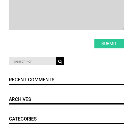
RECENT COMMENTS
ARCHIVES
CATEGORIES