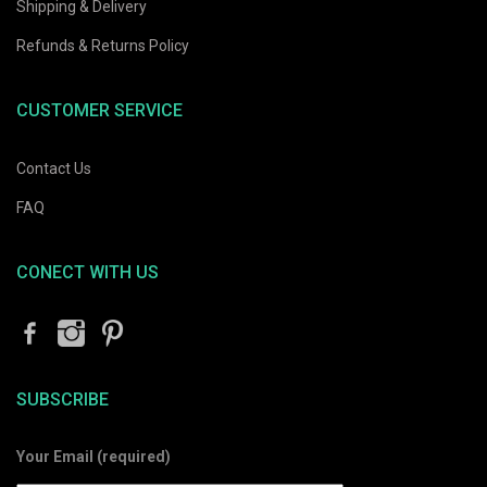
Shipping & Delivery
Refunds & Returns Policy
CUSTOMER SERVICE
Contact Us
FAQ
CONECT WITH US
SUBSCRIBE
Your Email (required)