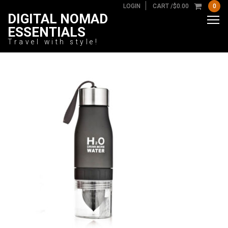
LOGIN
CART /
$
0.00
0
DIGITAL NOMAD
ESSENTIALS
Travel with style!