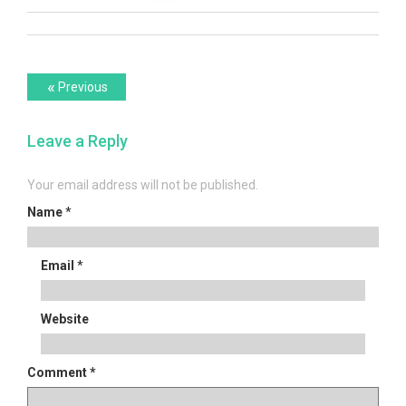
Post
Previous
«
Previous
post:
navigation
Leave a Reply
Your email address will not be published.
Name
*
Email
*
Website
Comment
*