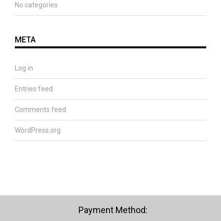
No categories
META
Log in
Entries feed
Comments feed
WordPress.org