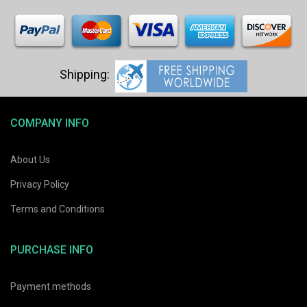
COMPANY INFO
About Us
Privacy Policy
Terms and Conditions
PURCHASE INFO
Payment methods