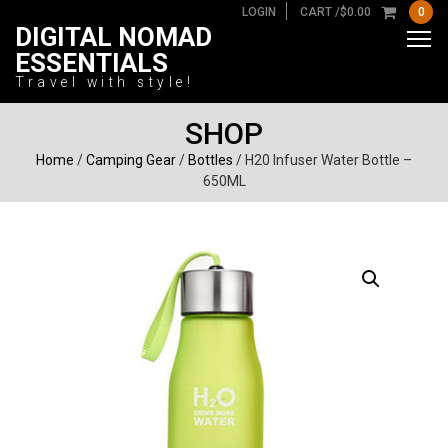
LOGIN
CART /
$
0.00
0
DIGITAL NOMAD
ESSENTIALS
Travel with style!
SHOP
Home
/
Camping Gear
/
Bottles
/ H20 Infuser Water Bottle –
650ML