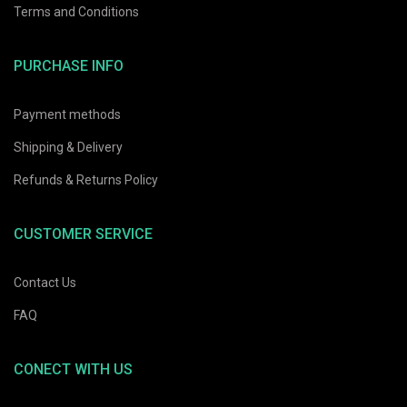
Terms and Conditions
29%
OFF
PURCHASE INFO
Creative Light Bulb Bottle
Net Hammock
Payment methods
This is a
rent
Original
Current
$
51.78
$
73.97
Original
Current
Shipping & Delivery
$
12.10
$
15.13
ce
price
price
price
price
was:
is:
Refunds & Returns Policy
was:
is:
.75.
$73.97.
$51.78.
$15.13.
$12.10.
CUSTOMER SERVICE
Contact Us
FAQ
rent
CONECT WITH US
ce