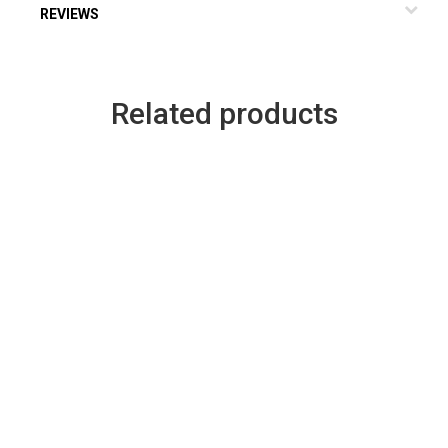
REVIEWS
Related products
rent
ce
.08.