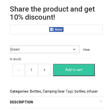
was:
is:
Share the product and get
$27.00.
$17.82.
10% discount!
Share
Color
Clear
In stock
Add to cart
Categories:
Bottles
,
Camping Gear
Tags:
bottles
,
infuser
DESCRIPTION