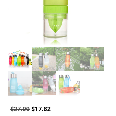
Original
Current
$
27.00
$
17.82
price
price