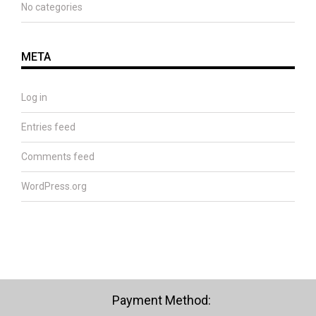
No categories
META
Log in
Entries feed
Comments feed
WordPress.org