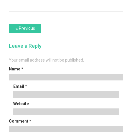
Post
Previous
«
Previous
post:
navigation
Leave a Reply
Your email address will not be published.
Name
*
Email
*
Website
Comment
*