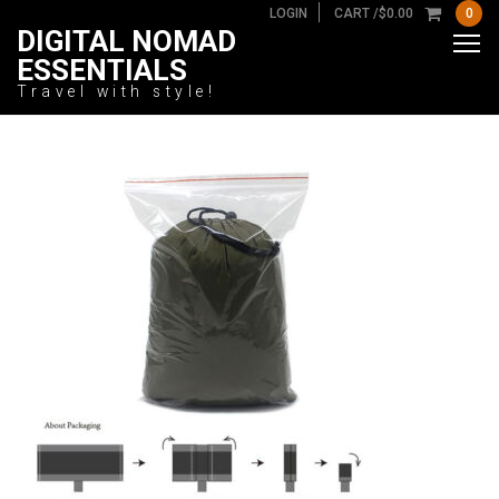
LOGIN
CART /
$
0.00
0
DIGITAL NOMAD
ESSENTIALS
Travel with style!