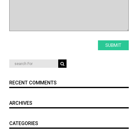
RECENT COMMENTS
ARCHIVES
CATEGORIES