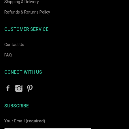
Shipping & Delivery
Refunds & Returns Policy
CUSTOMER SERVICE
Contact Us
FAQ
CONECT WITH US
SUBSCRIBE
Your Email (required)