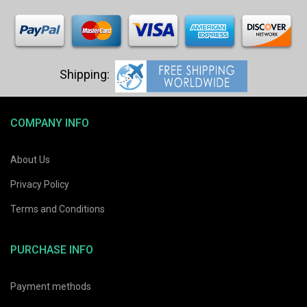
COMPANY INFO
About Us
Privacy Policy
Terms and Conditions
PURCHASE INFO
Payment methods