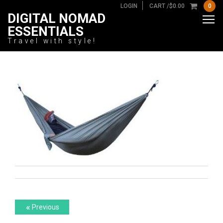
LOGIN
CART /
$
0.00
0
DIGITAL NOMAD
ESSENTIALS
Travel with style!
Post
Previous
«
Previous
post: