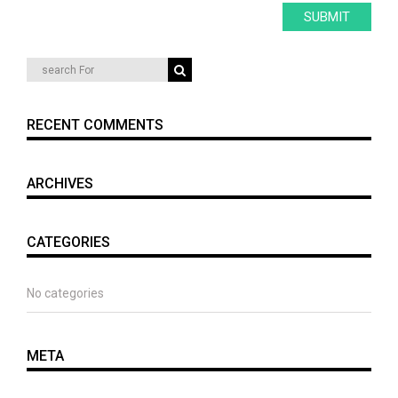
RECENT COMMENTS
ARCHIVES
CATEGORIES
No categories
META