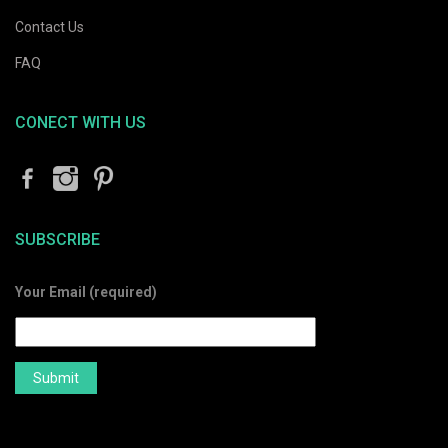
Contact Us
FAQ
CONECT WITH US
SUBSCRIBE
Your Email (required)