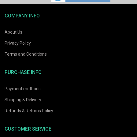
COMPANY INFO
About Us
Privacy Policy
Terms and Conditions
PURCHASE INFO
Payment methods
Shipping & Delivery
Refunds & Returns Policy
CUSTOMER SERVICE