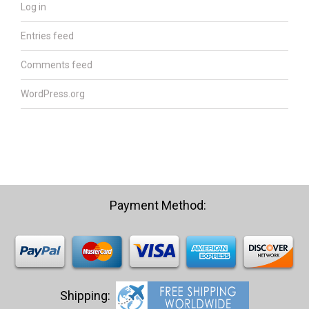
Log in
Entries feed
Comments feed
WordPress.org