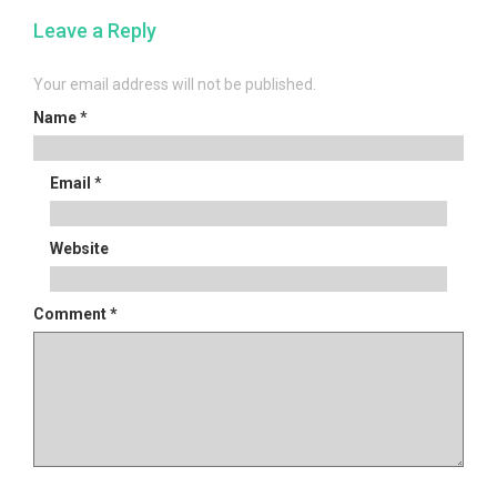
navigation
Leave a Reply
Your email address will not be published.
Name
*
Email
*
Website
Comment
*