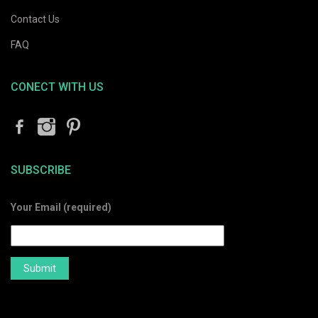
Contact Us
FAQ
CONECT WITH US
SUBSCRIBE
Your Email (required)