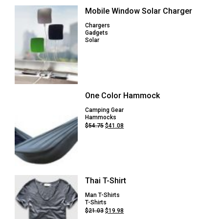
Mobile Window Solar Charger
Chargers
Gadgets
Solar
One Color Hammock
Camping Gear
Hammocks
Original
Current
$
54.75
$
41.08
price
price
was:
is:
$54.75.
$41.08.
Thai T-Shirt
Man T-Shirts
T-Shirts
Original
Current
$
21.03
$
19.98
price
price