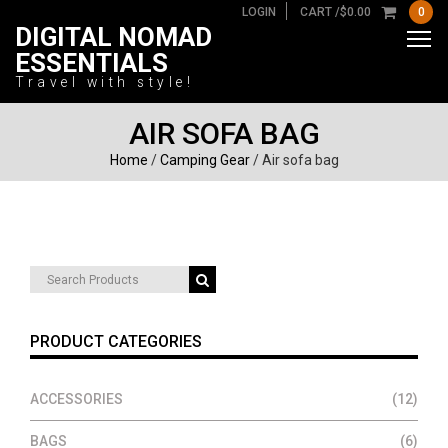
LOGIN
CART /
$
0.00
0
DIGITAL NOMAD
ESSENTIALS
Travel with style!
AIR SOFA BAG
Home
/
Camping Gear
/ Air sofa bag
Search
for:
PRODUCT CATEGORIES
ACCESSORIES
(12)
BAGS
(6)