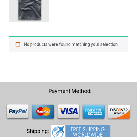
was:
is:
$21.03.
$19.98.
No products were found matching your selection.