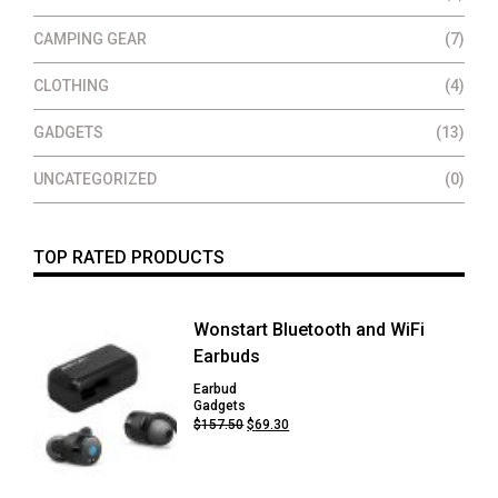
CAMPING GEAR
(7)
CLOTHING
(4)
GADGETS
(13)
UNCATEGORIZED
(0)
TOP RATED PRODUCTS
Wonstart Bluetooth and WiFi
Earbuds
Earbud
Gadgets
Original
Current
$
157.50
$
69.30
price
price
was:
is:
$157.50.
$69.30.