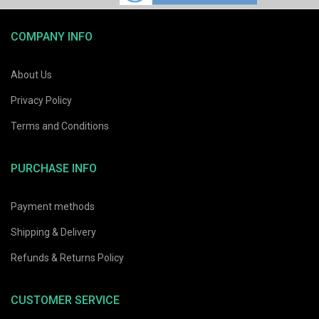
COMPANY INFO
About Us
Privacy Policy
Terms and Conditions
PURCHASE INFO
Payment methods
Shipping & Delivery
Refunds & Returns Policy
CUSTOMER SERVICE