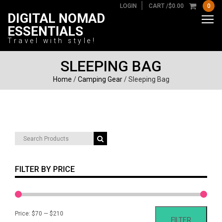
LOGIN
CART /
$
0.00
0
DIGITAL NOMAD
ESSENTIALS
Travel with style!
SLEEPING BAG
Home
/
Camping Gear
/ Sleeping Bag
Search
for:
FILTER BY PRICE
Min
Max
Price:
$70
—
$210
FILTER