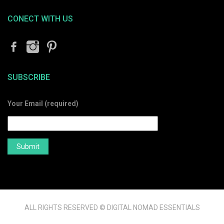
CONECT WITH US
SUBSCRIBE
Your Email (required)
ALL RIGHTS RESERVED © DIGITAL NOMAD ESSENTIALS