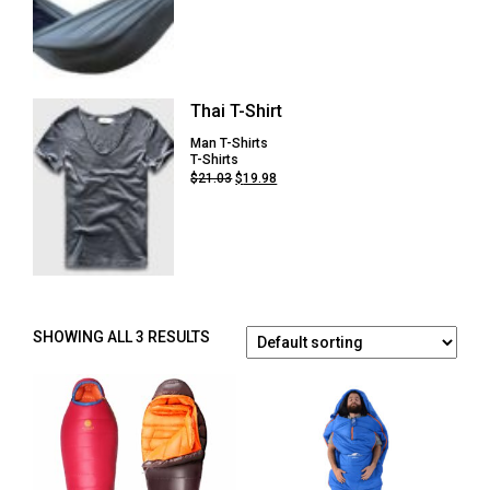
price
price
was:
is:
$54.75.
$41.08.
Thai T-Shirt
Man T-Shirts
T-Shirts
Original
Current
$
21.03
$
19.98
price
price
was:
is:
$21.03.
$19.98.
SHOWING ALL 3 RESULTS