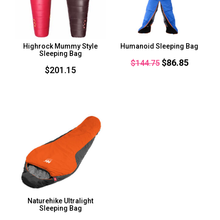
Highrock Mummy Style
Humanoid Sleeping Bag
Sleeping Bag
Original
Current
$
86.85
$
144.75
$
201.15
price
price
was:
is:
$144.75.
$86.85.
Naturehike Ultralight
Sleeping Bag