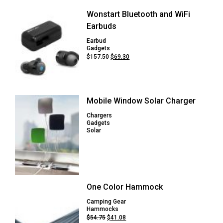
Wonstart Bluetooth and WiFi
Earbuds
Earbud
Gadgets
Original
Current
$
157.50
$
69.30
price
price
was:
is:
$157.50.
$69.30.
Mobile Window Solar Charger
Chargers
Gadgets
Solar
One Color Hammock
Camping Gear
Hammocks
Original
Current
$
54.75
$
41.08