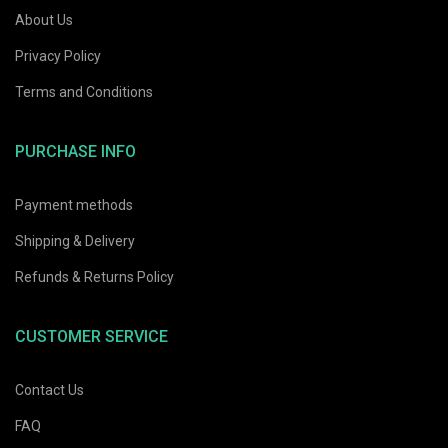
About Us
Privacy Policy
Terms and Conditions
PURCHASE INFO
Payment methods
Shipping & Delivery
Refunds & Returns Policy
CUSTOMER SERVICE
Contact Us
FAQ