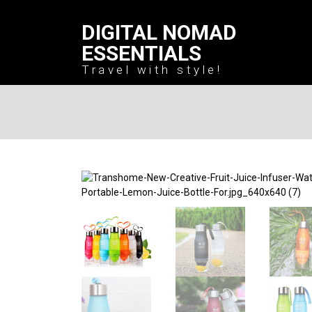
DIGITAL NOMAD
ESSENTIALS
Travel with style!