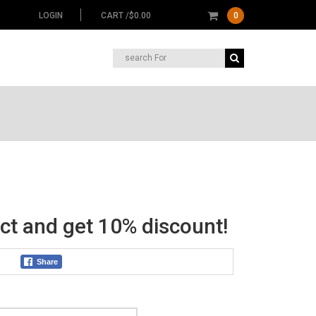
LOGIN
CART /
$
0.00
0
Search
for:
nt
ct and get 10% discount!
2.
Share
Color