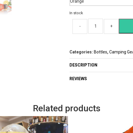
In stock
Categories:
Bottles
,
Camping Ge
DESCRIPTION
REVIEWS
Related products