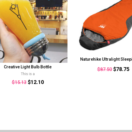
Naturehike Ultralight Slee
Creative Light Bulb Bottle
Original
C
$
78.75
$
87.50
This is a
price
p
Original
Current
$
12.10
$
15.13
was:
i
price
price
$87.50.
$
was:
is:
$15.13.
$12.10.