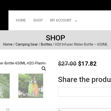
HOME
SHOP
MY ACCOUNT
SHOP
Home
/
Camping Gear
/
Bottles
/ H20 Infuser Water Bottle – 650ML
Original
Curre
$
27.00
$
17.82
price
price
was:
is:
Share the produ
$27.00.
$17.8