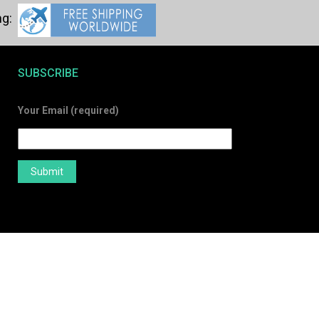
SUBSCRIBE
Your Email (required)