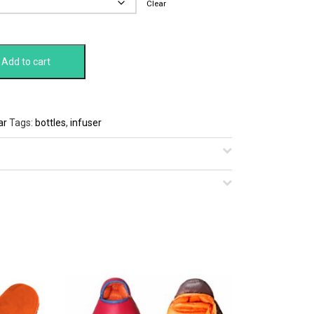
Clear
Add to cart
ar
Tags:
bottles
,
infuser