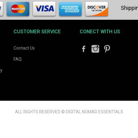
CUSTOMER SERVICE
CONECT WITH US
Contact Us
FAQ
cy
ALL RIGHTS RESERVED © DIGITAL NOMAD ESSENTIALS