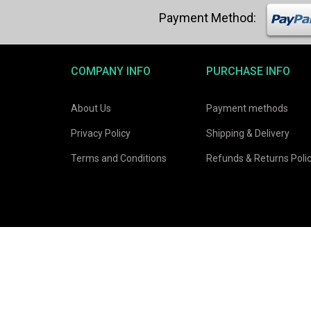
COMPANY INFO
PURCHASE INFO
About Us
Payment methods
Privacy Policy
Shipping & Delivery
Terms and Conditions
Refunds & Returns Poli