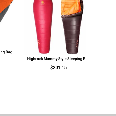
ping Bag
Highrock Mummy Style Sleeping Bag
H
urrent
rice
$
201.15
s:
78.75.