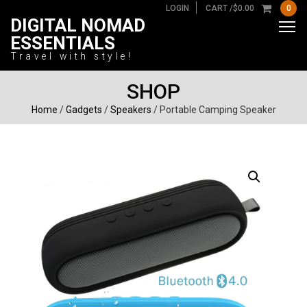
LOGIN
CART /
$
0.00
0
DIGITAL NOMAD
ESSENTIALS
Travel with style!
SHOP
Home
/
Gadgets
/
Speakers
/ Portable Camping Speaker