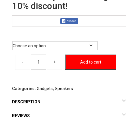
10% discount!
Share
Color
Add to cart
Categories:
Gadgets
,
Speakers
DESCRIPTION
REVIEWS