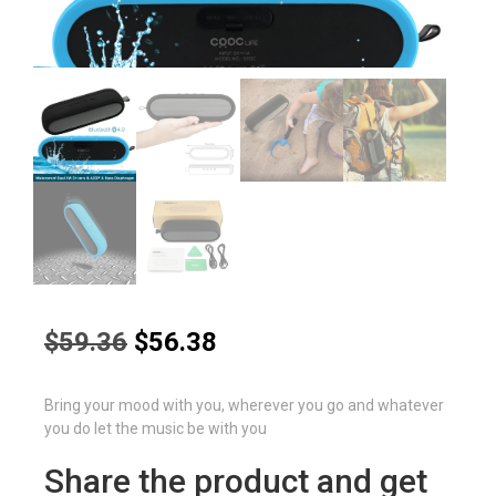
Original
Current
$
59.36
$
56.38
price
price
was:
is:
Bring your mood with you, wherever you go and whatever
$59.36.
$56.38.
you do let the music be with you
Share the product and get